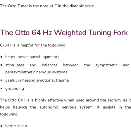
The Otto Tuner is the note of C in the diatonic scale.
The Otto 64 Hz Weighted Tuning Fork
C-64 Hz is helpful for the following:
helps loosen sacral ligaments
stimulates and balances between the sympathetic and
parasympathetic nervous systems
useful in healing emotional trauma
grounding
The Otto 64 Hz is highly effective when used around the sacrum, as it
helps balance the autonomic nervous system. It assists in the
following:
better sleep