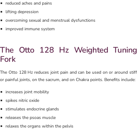
reduced aches and pains
lifting depression
overcoming sexual and menstrual dysfunctions
improved immune system
The Otto 128 Hz Weighted Tuning
Fork
The Otto 128 Hz reduces joint pain and can be used on or around stiff
or painful joints, on the sacrum, and on Chakra points. Benefits include:
increases joint mobility
spikes nitric oxide
stimulates endocrine glands
releases the psoas muscle
relaxes the organs within the pelvis