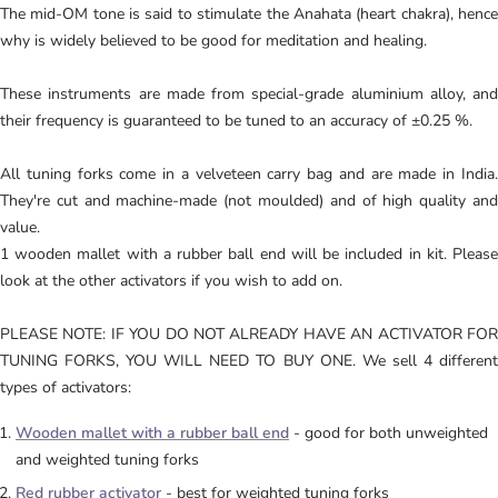
The mid-OM tone is said to stimulate the Anahata (heart chakra), hence
why is widely believed to be good for meditation and healing.
These instruments are made from special-grade aluminium alloy, and
their frequency is guaranteed to be tuned to an accuracy of ±0.25 %.
All tuning forks come in a velveteen carry bag and are made in India.
They're cut and machine-made (not moulded) and of high quality and
value.
1 wooden mallet with a rubber ball end will be included in kit. Please
look at the other activators if you wish to add on.
PLEASE NOTE: IF YOU DO NOT ALREADY HAVE AN ACTIVATOR FOR
TUNING FORKS, YOU WILL NEED TO BUY ONE.
We sell 4 differen
types of activators:
Wooden mallet with a rubber ball end
- good for both unweighted
and weighted tuning forks
Red rubber activator
- best for weighted tuning forks