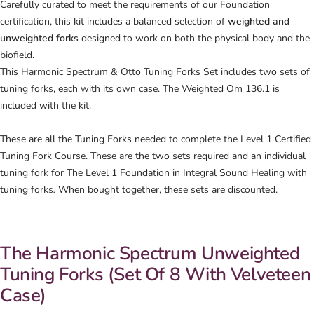
Carefully curated to meet the requirements of our Foundation
certification, this kit includes a balanced selection of
weighted and
unweighted forks
designed to work on both the physical body and the
biofield.
This Harmonic Spectrum & Otto Tuning Forks Set includes two sets of
tuning forks, each with its own case. The Weighted Om 136.1 is
included with the kit.
These are all the Tuning Forks needed to complete the Level 1 Certified
Tuning Fork Course.
These are the two sets required and an individual
tuning fork for
The Level 1 Foundation in Integral Sound Healing with
tuning f
orks
.
When bought together, these sets are discounted.
The Harmonic Spectrum Unweighted
Tuning Forks (Set Of 8 With Velveteen
Case)