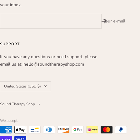
your inbox.
Your e-mail
SUPPORT
If you have any questions or need support, please
email us at:
hello@soundtherapyshop.com
Country/region
United States (USD $)
Sound Therapy Shop
We accept