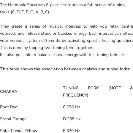
The Harmonic Spectrum 8-piece set contains a full octave of tuning
forks (C, D, E, F, G, A, B, C).
They create a series of musical intervals to help you relax, centre
yourself, and release stuck or blocked energy. Each interval can affect
your nervous system differently by activating specific healing qualities.
This is done by tapping two tuning forks together.
It's also possible to balance chakra energy with this tuning fork set.
This table shows the association between chakras and tuning forks:
TUNING FORK (NOTE &
CHAKRA
FREQUENCY)
Root
Red
C 256 Hz
Sacral
Orange
D 288 Hz
Solar Plexus
Yellow
E 320 Hz