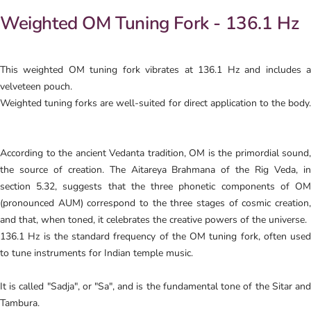
Weighted OM Tuning Fork - 136.1 Hz
This weighted OM tuning fork vibrates at 136.1 Hz and includes a
velveteen pouch.
Weighted tuning forks are well-suited for direct application to the body.
According to the ancient Vedanta tradition, OM is the primordial sound,
the source of creation. The Aitareya Brahmana of the Rig Veda, in
section 5.32, suggests that the three phonetic components of OM
(pronounced AUM) correspond to the three stages of cosmic creation,
and that, when toned, it celebrates the creative powers of the universe.
136.1 Hz is the standard frequency of the OM tuning fork, often used
to tune instruments for Indian temple music.
It is called "Sadja", or "Sa", and is the fundamental tone of the Sitar and
Tambura.