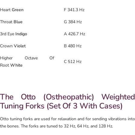
Heart
Green
F 341.3 Hz
Throat
Blue
G 384 Hz
3rd Eye
Indigo
A 426.7 Hz
Crown
Violet
B 480 Hz
Higher Octave Of
C 512 Hz
Root
White
The Otto (Ostheopathic) Weighted
Tuning Forks (Set Of 3 With Cases)
Otto tuning forks are used for relaxation and for sending vibrations into
the bones. The forks are tuned to 32 Hz, 64 Hz, and 128 Hz.