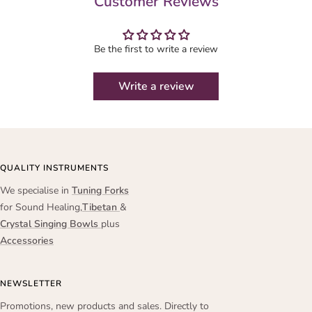
Customer Reviews
Be the first to write a review
Write a review
QUALITY INSTRUMENTS
We specialise in
Tuning Forks
for Sound Healing,
Tibetan
&
Crystal Singing Bowls
plus
Accessories
NEWSLETTER
Promotions, new products and sales. Directly to