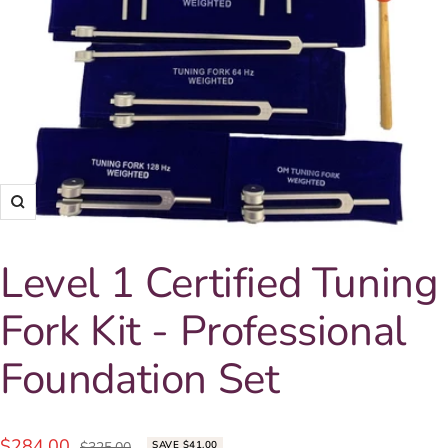
Zoom
Level 1 Certified Tuning
Fork Kit - Professional
Foundation Set
Sale
$284.00
Regular
$325.00
SAVE $41.00