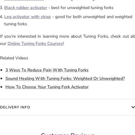
Black rubber activator
- best for unweighted tuning forks
Leg activator with strap
- good for both unweighted and weighted
tuning forks
If you're interested in learning more about Tuning Forks, check out all
our
Online Tuning Forks Courses
!
Related Videos
3 Ways To Reduce Pain With Tuning Forks
Sound Healing With Tuning Forks: Weighted Or Unweighted?
How To Choose Your Tuning Fork Activator
DELIVERY INFO