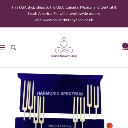
Skip
This USA shop ships to the USA, Canada, Mexico, and Central &
to
South America. For UK or worldwide orders,
content
visit www.soundtherapyshop.co.uk
Sound
Therapy
0
Navigation
Shop