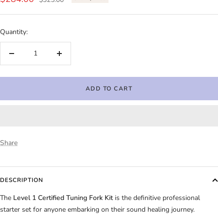
price
price
Quantity:
Decrease
Increase
quantity
quantity
ADD TO CART
Share
DESCRIPTION
The
Level 1 Certified Tuning Fork Kit
is the definitive professional
starter set for anyone embarking on their sound healing journey.