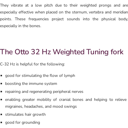
They vibrate at a low pitch due to their weighted prongs and are
especially effective when placed on the sternum, vertebra and meridian
points. These frequencies project sounds into the physical body,
especially in the bones.
The Otto 32 Hz Weighted Tuning fork
C-32 Hz is helpful for the following:
good for stimulating the flow of lymph
boosting the immune system
repairing and regenerating peripheral nerves
enabling greater mobility of cranial bones and helping to relieve
migraines, headaches, and mood swings
stimulates hair growth
good for grounding