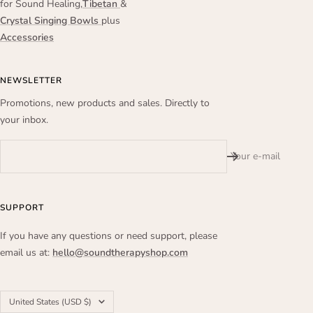
for Sound Healing,
Tibetan
&
Crystal Singing Bowls
plus
Accessories
NEWSLETTER
Promotions, new products and sales. Directly to
your inbox.
Your e-mail
SUPPORT
If you have any questions or need support, please
email us at:
hello@soundtherapyshop.com
Country/region
United States (USD $)