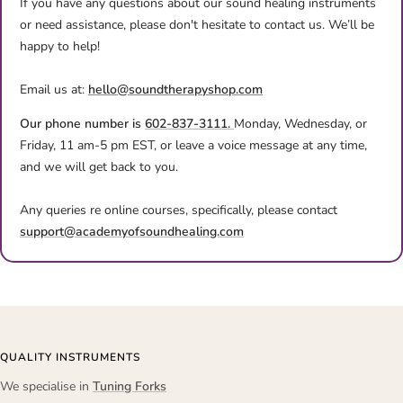
If you have any questions about our sound healing instruments
or need assistance, please don't hesitate to contact us. We’ll be
happy to help!
Email us at:
hello@soundtherapyshop.com
Our phone number is
602-837-3111.
Monday, Wednesday, or
Friday, 11 am-5 pm EST, or leave a voice message at any time,
and we will get back to you.
Any queries re online courses, specifically, please contact
support@academyofsoundhealing.com
QUALITY INSTRUMENTS
We specialise in
Tuning Forks