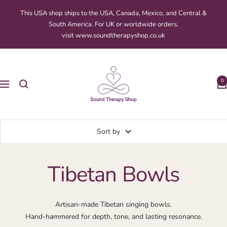
Skip
This USA shop ships to the USA, Canada, Mexico, and Central &
to
South America. For UK or worldwide orders,
content
visit www.soundtherapyshop.co.uk
Sound
Therapy
0
Navigation
Shop
Sort by
Tibetan Bowls
Artisan-made Tibetan singing bowls.
Hand-hammered for depth, tone, and lasting resonance.