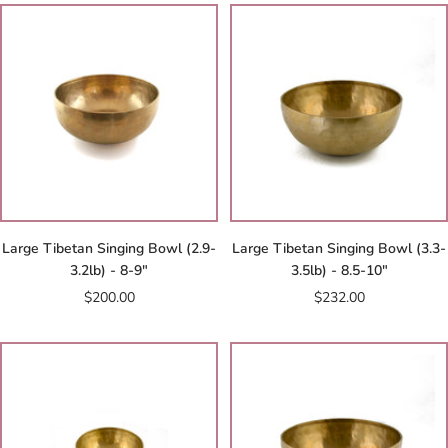
Large Tibetan Singing Bowl (2.9-
Large Tibetan Singing Bowl (3.3-
3.2lb) - 8-9"
3.5lb) - 8.5-10"
Sale
Sale
$200.00
$232.00
price
price