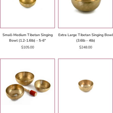
Small-Medium Tibetan Singing
Extra Large Tibetan Singing Bowl
Bowl (1.2-1.6lb) - 5-6"
(3.6lb - 4lb)
Sale
Sale
$105.00
$248.00
price
price