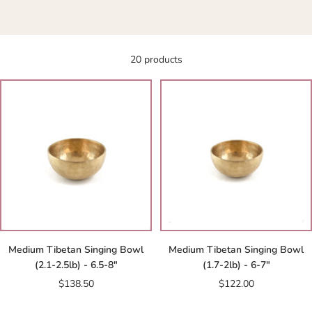
20 products
Medium Tibetan Singing Bowl
Medium Tibetan Singing Bowl
(2.1-2.5lb) - 6.5-8"
(1.7-2lb) - 6-7"
Sale
Sale
$138.50
$122.00
price
price