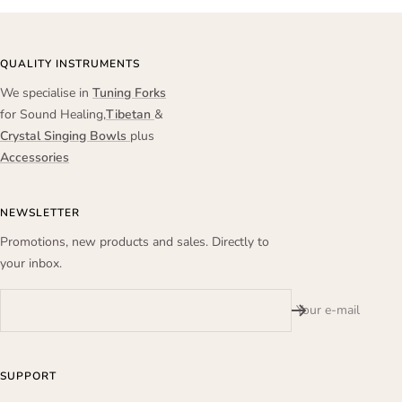
QUALITY INSTRUMENTS
We specialise in
Tuning Forks
for Sound Healing,
Tibetan
&
Crystal Singing Bowls
plus
Accessories
NEWSLETTER
Promotions, new products and sales. Directly to
your inbox.
Your e-mail
SUPPORT