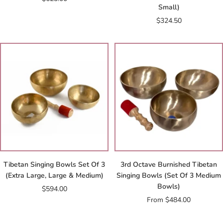
Small)
price
Sale
$324.50
price
Tibetan Singing Bowls Set Of 3
3rd Octave Burnished Tibetan
(Extra Large, Large & Medium)
Singing Bowls (Set Of 3 Medium
Bowls)
Sale
$594.00
Sale
From $484.00
price
price