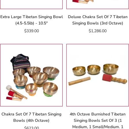
Extra Large Tibetan Singing Bowl
Deluxe Chakra Set Of 7 Tibetan
(4.5-5.5lb) - 10.5"
Singing Bowls (3rd Octave)
Sale
Sale
$339.00
$1,286.00
price
price
Chakra Set Of 7 Tibetan Singing
4th Octave Burnished Tibetan
Bowls (4th Octave)
Singing Bowls Set Of 3 (1
Medium, 1 Small/Medium. 1
Sale
$623.00