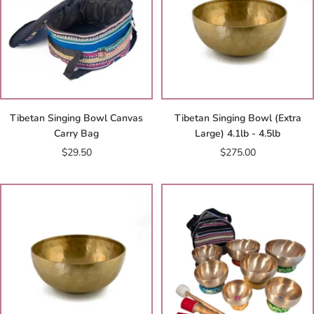
Tibetan Singing Bowl Canvas
Tibetan Singing Bowl (Extra
Carry Bag
Large) 4.1lb - 4.5lb
Sale
Sale
$29.50
$275.00
price
price