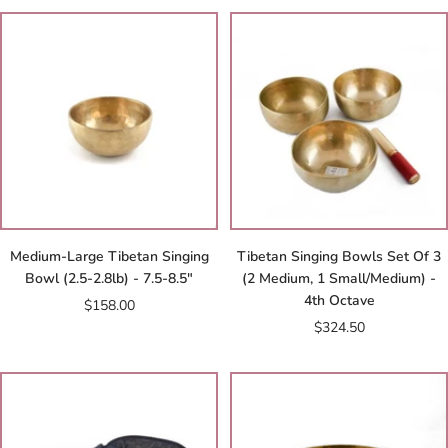
Medium-Large Tibetan Singing
Tibetan Singing Bowls Set Of 3
Bowl (2.5-2.8lb) - 7.5-8.5"
(2 Medium, 1 Small/Medium) -
4th Octave
Sale
$158.00
Sale
$324.50
price
price