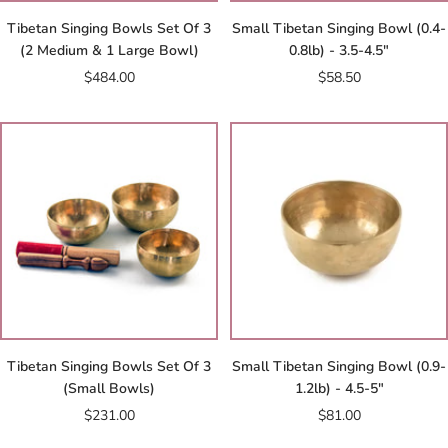
Tibetan Singing Bowls Set Of 3
Small Tibetan Singing Bowl (0.4-
(2 Medium & 1 Large Bowl)
0.8lb) - 3.5-4.5"
Sale
Sale
$484.00
$58.50
price
price
Tibetan Singing Bowls Set Of 3
Small Tibetan Singing Bowl (0.9-
(Small Bowls)
1.2lb) - 4.5-5"
Sale
Sale
$231.00
$81.00
price
price