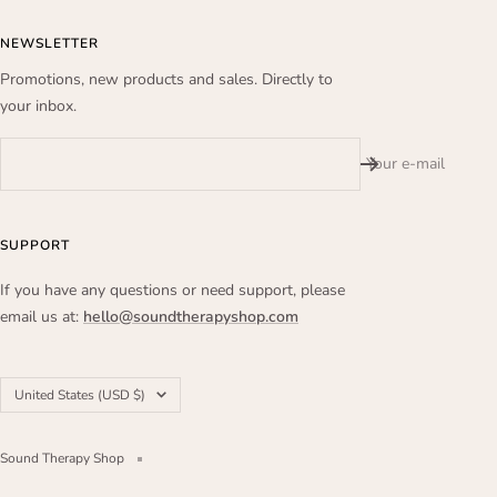
NEWSLETTER
Promotions, new products and sales. Directly to
your inbox.
Your e-mail
SUPPORT
If you have any questions or need support, please
email us at:
hello@soundtherapyshop.com
Country/region
United States (USD $)
Sound Therapy Shop