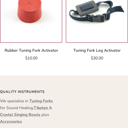
Rubber Tuning Fork Activator
Tuning Fork Leg Activator
Sale
Sale
$10.00
$30.00
price
price
QUALITY INSTRUMENTS
We specialise in
Tuning Forks
for Sound Healing,
Tibetan
&
Crystal Singing Bowls
plus
Accessories