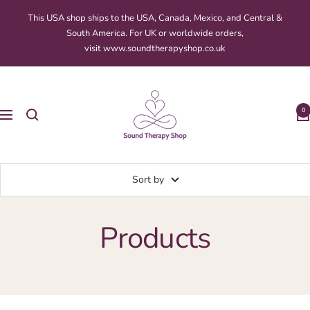
Skip
This USA shop ships to the USA, Canada, Mexico, and Central &
to
South America. For UK or worldwide orders,
content
visit www.soundtherapyshop.co.uk
Sound
Therapy
0
Navigation
Shop
Sort by
Products