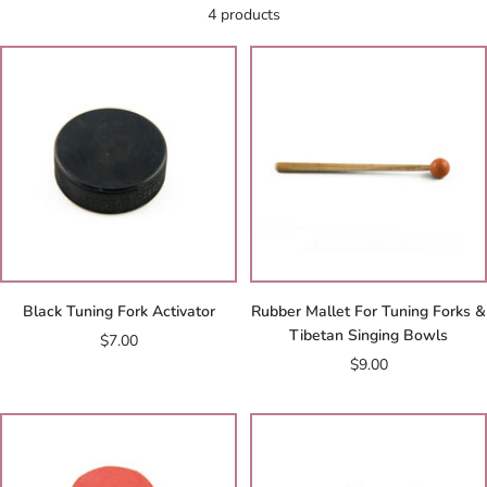
4 products
Black Tuning Fork Activator
Rubber Mallet For Tuning Forks &
Tibetan Singing Bowls
Sale
$7.00
Sale
$9.00
price
price