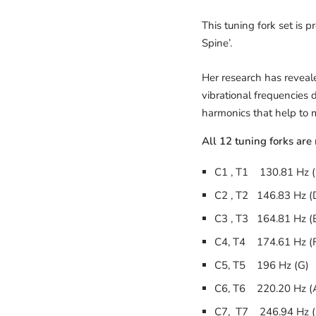
This tuning fork set is 
Spine’.
Her research has reveal
vibrational frequencies
harmonics that help to m
All 12 tuning forks are
C1 , T1 130.81 Hz (
C2 , T2 146.83 Hz (
C3 , T3 164.81 Hz (
C4, T4 174.61 Hz (
C5, T5 196 Hz (G)
C6, T6 220.20 Hz (
C7, T7 246.94 Hz (