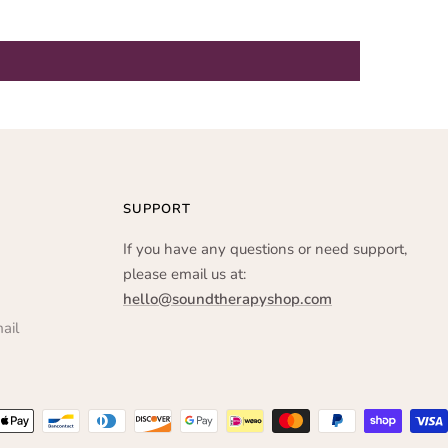
SUPPORT
If you have any questions or need support,
please email us at:
hello@soundtherapyshop.com
ail