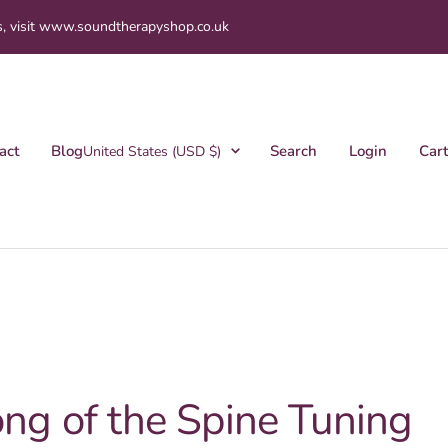
s, visit www.soundtherapyshop.co.uk
Country/region
act
Blog
Search
Login
Cart
United States (USD $)
ng of the Spine Tuning