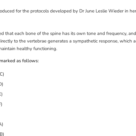
produced for the protocols developed by Dr June Leslie Wieder in her
ed that each bone of the spine has its own tone and frequency, and 
 directly to the vertebrae generates a sympathetic response, which
aintain healthy functioning.
 marked as follows:
C)
D)
E)
F)
A)
B)