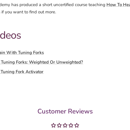
emy has produced a short uncertified course teaching
How To Hea
s
if you want to find out more.
ideos
ain With Tuning Forks
 Tuning Forks: Weighted Or Unweighted?
Tuning Fork Activator
Customer Reviews