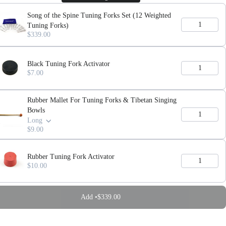
Song of the Spine Tuning Forks Set (12 Weighted
Tuning Forks)
$339.00
Black Tuning Fork Activator
$7.00
Rubber Mallet For Tuning Forks & Tibetan Singing
Bowls
Long
$9.00
Rubber Tuning Fork Activator
$10.00
Add •
$339.00