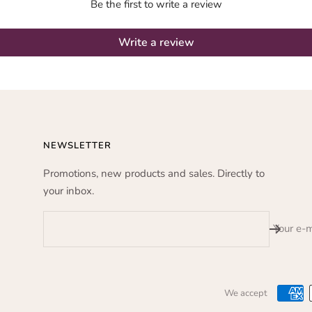
Be the first to write a review
Write a review
NEWSLETTER
Promotions, new products and sales. Directly to
your inbox.
Your e-m
We accept