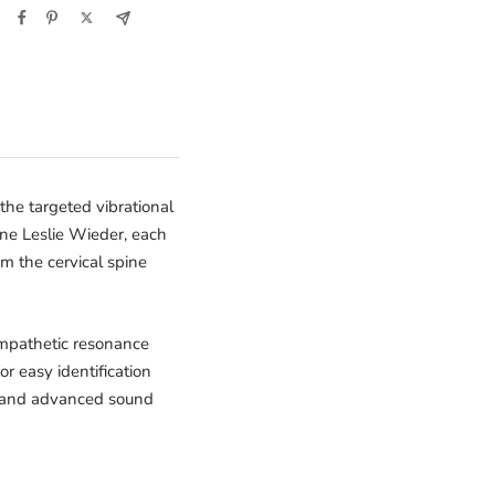
the targeted vibrational
ne Leslie Wieder, each
om the cervical spine
sympathetic resonance
r easy identification
rs, and advanced sound