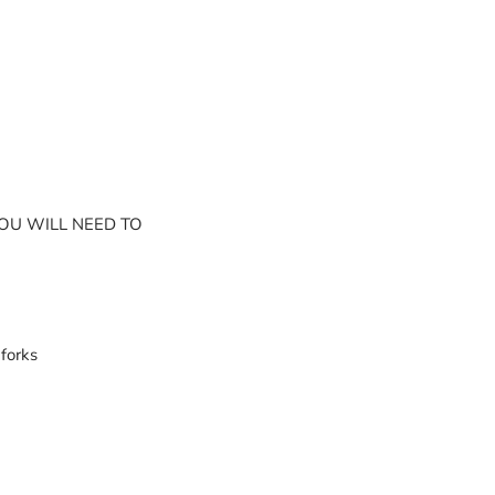
YOU WILL NEED TO
forks