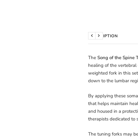
DESCRIPTION
Previous
Next
The
Song of the Spine 
healing of the vertebra
weighted fork in this set
down to the lumbar regi
By applying these somati
that helps maintain heal
and housed in a protectiv
therapists dedicated to 
The tuning forks may be