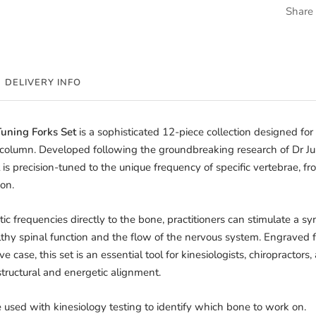
Share
DELIVERY INFO
Tuning Forks Set
is a sophisticated 12-piece collection designed for 
l column. Developed following the groundbreaking research of Dr Ju
 is precision-tuned to the unique frequency of specific vertebrae, fr
on.
c frequencies directly to the bone, practitioners can stimulate a 
thy spinal function and the flow of the nervous system. Engraved fo
e case, this set is an essential tool for kinesiologists, chiropracto
structural and energetic alignment.
 used with kinesiology testing to identify which bone to work on.