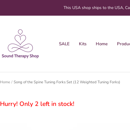
Skip
This USA shop ships to the USA, Ca
to
content
Sound
Therapy
Shop
SALE
Kits
Home
Produ
Home
Song of the Spine Tuning Forks Set (12 Weighted Tuning Forks)
Hurry! Only 2 left in stock!