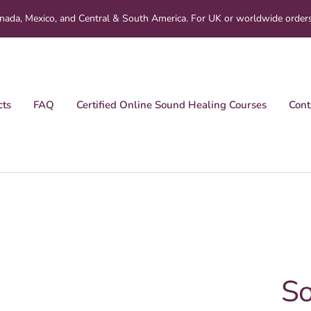
nada, Mexico, and Central & South America. For UK or worldwide order
cts
FAQ
Certified Online Sound Healing Courses
Cont
So