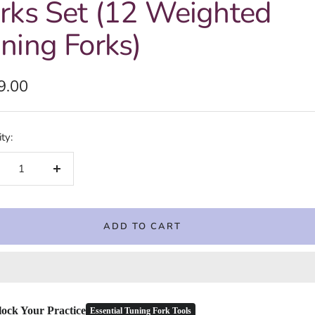
rks Set (12 Weighted
ning Forks)
e
9.00
e
ty:
crease
Increase
ntity
quantity
ADD TO CART
ock Your Practice
Essential Tuning Fork Tools