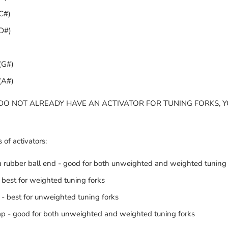
C#)
D#)
(G#)
(A#)
 DO NOT ALREADY HAVE AN ACTIVATOR FOR TUNING FORKS, 
 of activators:
 rubber ball end - good for both unweighted and weighted tuning 
 best for weighted tuning forks
 - best for unweighted tuning forks
rap - good for both unweighted and weighted tuning forks