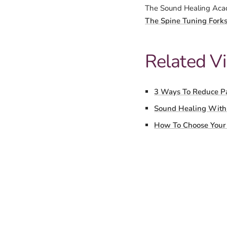
The Sound Healing Acad
The Spine Tuning Fork
Related V
3 Ways To Reduce P
Sound Healing With
How To Choose Your 