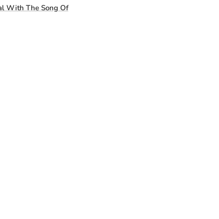
l With The Song Of