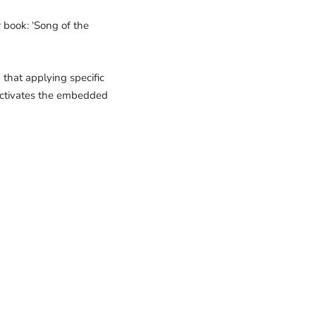
 book: ‘Song of the
that applying specific
 activates the embedded