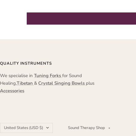
QUALITY INSTRUMENTS
We specialise in
Tuning Forks
for Sound
Healing,
Tibetan
&
Crystal Singing Bowls
plus
Accessories
Country/region
United States (USD $)
Sound Therapy Shop