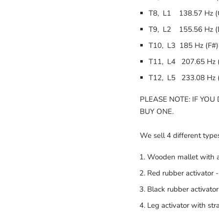
T8, L1 138.57 Hz (
T9, L2 155.56 Hz (
T10, L3 185 Hz (F#)
T11, L4 207.65 Hz 
T12, L5 233.08 Hz 
PLEASE NOTE: IF YOU
BUY ONE.
We sell 4 different types
Wooden mallet with a
Red rubber activator -
Black rubber activator
Leg activator with st