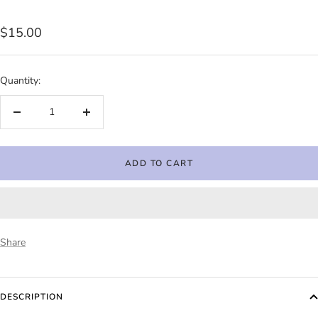
Sale
$15.00
price
Quantity:
Decrease
Increase
quantity
quantity
ADD TO CART
Share
DESCRIPTION