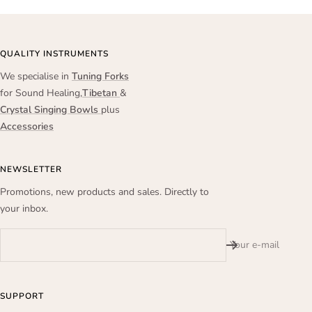
QUALITY INSTRUMENTS
We specialise in
Tuning Forks
for Sound Healing,
Tibetan
&
Crystal Singing Bowls
plus
Accessories
NEWSLETTER
Promotions, new products and sales. Directly to
your inbox.
Your e-mail
SUPPORT