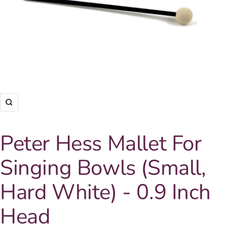
Zoom
Peter Hess Mallet For
Singing Bowls (Small,
Hard White) - 0.9 Inch
Head