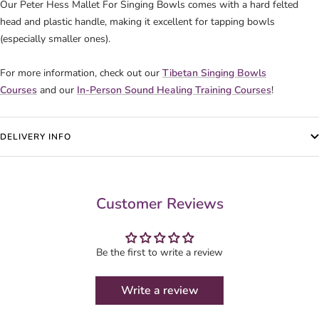
Our Peter Hess Mallet For Singing Bowls comes with a hard felted
head and plastic handle, making it excellent for tapping bowls
(especially smaller ones).
For more information, check out our
Tibetan Singing Bowls
Courses
and our
In-Person Sound Healing Training Courses
!
DELIVERY INFO
Customer Reviews
Be the first to write a review
Write a review