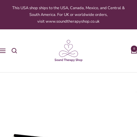
Skip
This USA shop ships to the USA, Canada, Mexico, and Central &
to
South America. For UK or worldwide orders,
content
visit www.soundtherapyshop.co.uk
Sound
Therapy
0
Navigation
Shop