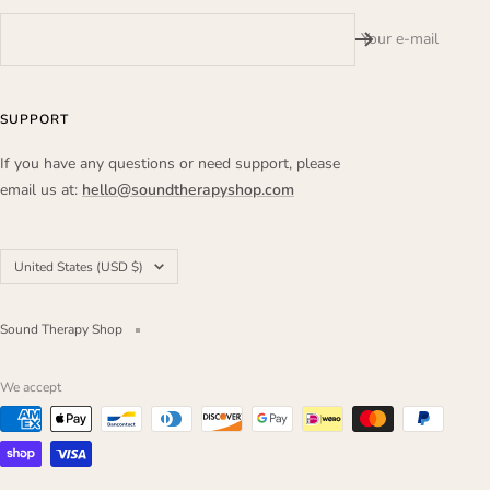
Your e-mail
SUPPORT
If you have any questions or need support, please
email us at:
hello@soundtherapyshop.com
Country/region
United States (USD $)
Sound Therapy Shop
We accept