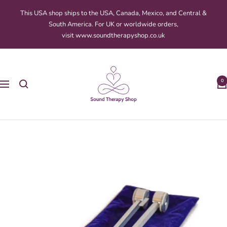
Skip
This USA shop ships to the USA, Canada, Mexico, and Central &
to
South America. For UK or worldwide orders,
content
visit www.soundtherapyshop.co.uk
Sound
Therapy
0
Navigation
Shop