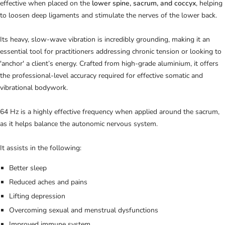
effective when placed on the
lower spine, sacrum, and coccyx
, helping
to loosen deep ligaments and stimulate the nerves of the lower back.
Its heavy, slow-wave vibration is incredibly grounding, making it an
essential tool for practitioners addressing chronic tension or looking to
'anchor' a client’s energy. Crafted from high-grade aluminium, it offers
the professional-level accuracy required for effective somatic and
vibrational bodywork.
64 Hz is a highly effective frequency when applied around the sacrum,
as it helps balance the autonomic nervous system.
It assists in the following:
Better sleep
Reduced aches and pains
Lifting depression
Overcoming sexual and menstrual dysfunctions
Improved immune system