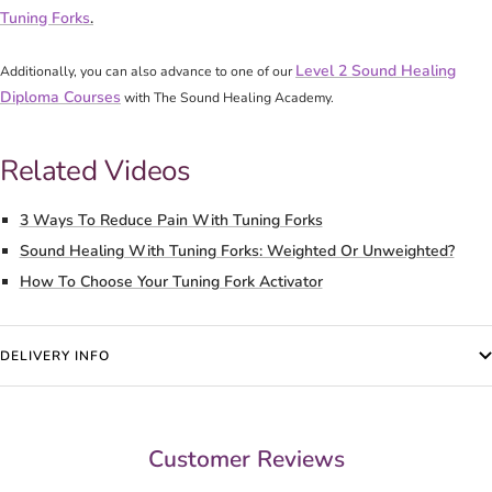
Tuning Forks
.
Level 2 Sound Healing
Additionally, you can also advance to one of our
Diploma Courses
with The Sound Healing Academy.
Related Videos
3 Ways To Reduce Pain With Tuning Forks
Sound Healing With Tuning Forks: Weighted Or Unweighted?
How To Choose Your Tuning Fork Activator
DELIVERY INFO
Customer Reviews