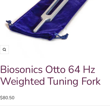
Zoom
Biosonics Otto 64 Hz
Weighted Tuning Fork
Sale
$80.50
price