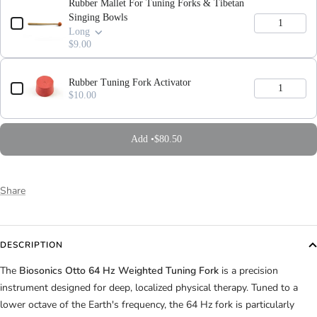
Rubber Mallet For Tuning Forks & Tibetan
Singing Bowls
Long
$9.00
Rubber Tuning Fork Activator
$10.00
Add •
$80.50
Share
DESCRIPTION
The
Biosonics Otto 64 Hz Weighted Tuning Fork
is a precision
instrument designed for deep, localized physical therapy. Tuned to a
lower octave of the Earth's frequency, the 64 Hz fork is particularly