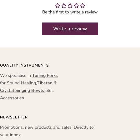
Be the first to write a review
Write a review
QUALITY INSTRUMENTS
We specialise in
Tuning Forks
for Sound Healing,
Tibetan
&
Crystal Singing Bowls
plus
Accessories
NEWSLETTER
Promotions, new products and sales. Directly to
your inbox.