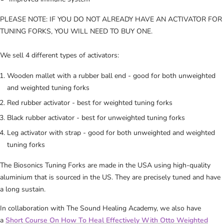
PLEASE NOTE: IF YOU DO NOT ALREADY HAVE AN ACTIVATOR FOR
TUNING FORKS, YOU WILL NEED TO BUY ONE.
We sell 4 different types of activators:
Wooden mallet with a rubber ball end - good for both unweighted
and weighted tuning forks
Red rubber activator - best for weighted tuning forks
Black rubber activator - best for unweighted tuning forks
Leg activator with strap - good for both unweighted and weighted
tuning forks
The
Biosonics Tuning Forks are made
in the USA using high-quality
aluminium that is sourced in the US. They are precisely tuned and have
a long sustain.
In collaboration with The Sound Healing Academy, we also have
a
Short Course On How To Heal Effectively With Otto Weighted