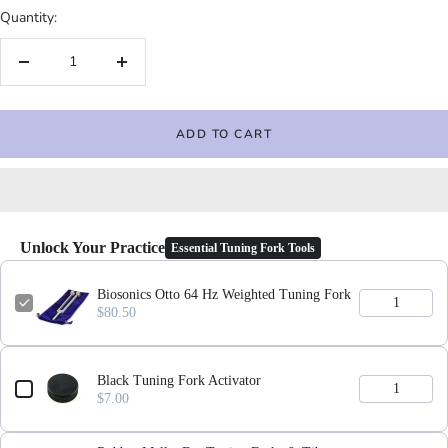
Quantity:
Decrease
Increase
quantity
quantity
ADD TO CART
Unlock Your Practice
Essential Tuning Fork Tools
Biosonics Otto 64 Hz Weighted Tuning Fork
$80.50
Black Tuning Fork Activator
$7.00