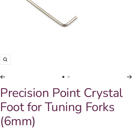
Zoom
Go
Go
to
to
Precision Point Crystal
slide
slide
1
2
Foot for Tuning Forks
(6mm)