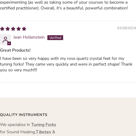
experimenting (as well as taking some of your courses to become a
certified practitioner). Overall, it's a beautiful, powerful combination!
02/26/2024
Jean Hollenstein
Great Products!
I have been so very happy with my rose quartz crystal feet for my
tuning forks! They came very quickly and were in perfect shape! Thank
you so very much!!!!
QUALITY INSTRUMENTS
We specialise in
Tuning Forks
for Sound Healing,
Tibetan
&