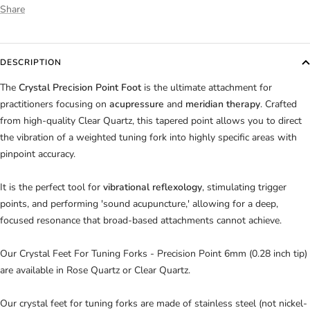
Share
DESCRIPTION
The
Crystal Precision Point Foot
is the ultimate attachment for
practitioners focusing on
acupressure
and
meridian therapy
. Crafted
from high-quality Clear Quartz, this tapered point allows you to direct
the vibration of a weighted tuning fork into highly specific areas with
pinpoint accuracy.
It is the perfect tool for
vibrational reflexology
, stimulating trigger
points, and performing 'sound acupuncture,' allowing for a deep,
focused resonance that broad-based attachments cannot achieve.
Our Crystal Feet For Tuning Forks -
Precision Point 6mm
(0.28 inch
tip)
are available in
Rose Quartz or Clear Quartz.
Our crystal feet for tuning forks are made of stainless steel (not nickel-