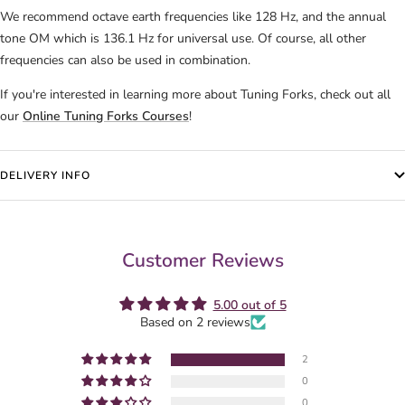
We recommend octave earth frequencies like 128 Hz, and the annual
tone OM which is 136.1 Hz for universal use.
Of course, all other
frequencies can also be used in combination.
If you're interested in learning more about Tuning Forks, check out all
our
Online Tuning Forks Courses
!
DELIVERY INFO
Customer Reviews
5.00 out of 5
Based on 2 reviews
2
0
0