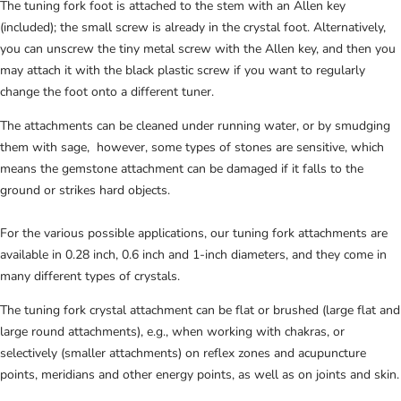
The tuning fork foot is attached to the stem with an Allen key
(included); the small screw is already in the crystal foot
. Alternatively,
you can unscrew the tiny metal screw with the Allen key, and then you
may attach it with the black plastic screw if you want to regularly
change the foot onto a different tuner.
The attachments can be cleaned under running water, or by smudging
them with sage, however, some types of stones are sensitive, which
means the gemstone attachment can be damaged if it falls to the
ground or strikes hard objects.
For the various possible applications, our tuning fork attachments are
available in 0.28 inch, 0.6 inch and 1-inch diameters, and they come in
many different types of crystals.
The tuning fork crystal attachment can be flat or brushed (large flat and
large round attachments), e.g., when working with chakras, or
selectively (smaller attachments) on reflex zones and acupuncture
points, meridians and other energy points, as well as on joints and skin.