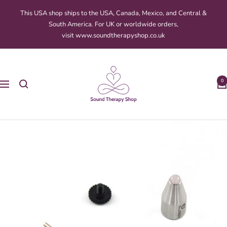
Skip
This USA shop ships to the USA, Canada, Mexico, and Central &
to
South America. For UK or worldwide orders,
content
visit www.soundtherapyshop.co.uk
Sound
Therapy
0
Navigation
Shop