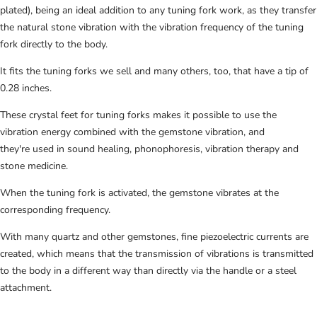
plated), being an ideal addition to any tuning fork work, as they
transfer
the natural stone vibration with the vibration frequency of the tuning
fork directly to the body.
It fits the tuning forks we sell and many others, too, that have a tip of
0.28 inches.
These crystal feet for tuning forks makes it possible to use the
vibration energy combined with the gemstone vibration, and
they're
used in sound healing, phonophoresis, vibration therapy and
stone medicine.
When the tuning fork is activated, the gemstone vibrates at the
corresponding frequency.
With many quartz and other gemstones, fine piezoelectric currents are
created, which means that the transmission of vibrations is transmitted
to the body in a different way than directly via the handle or a steel
attachment.