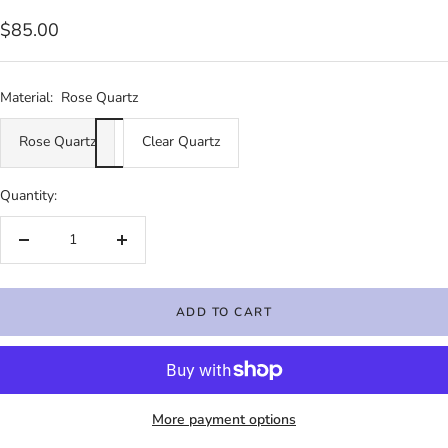
Sale
$85.00
price
Material:
Rose Quartz
Rose Quartz
Clear Quartz
Quantity:
Decrease
Increase
quantity
quantity
ADD TO CART
More payment options