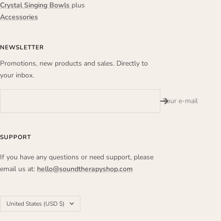
Crystal Singing Bowls
plus
Accessories
NEWSLETTER
Promotions, new products and sales. Directly to
your inbox.
Your e-mail
SUPPORT
If you have any questions or need support, please
email us at:
hello@soundtherapyshop.com
Country/region
United States (USD $)