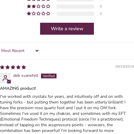
0
0
Write a review
Sort by
09/10/2024
deb svanefelt
AMAZING product!
I've worked with crystals for years, and intuitively off and on with
tuning forks - but putting them together has been utterly brilliant! I
have the precision rose quartz foot and I put it on my OM fork.
Sometimes I've used it on my chakras, and sometimes with my EFT
(Emotional Freedom Techniques) protocol (since I'm a practitioner),
instead of tapping on the acupressure points - wowzers, the
combination has been powerful! I'm looking forward to more